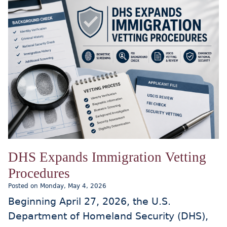
DHS Expands Immigration Vetting
Procedures
Posted on Monday, May 4, 2026
Beginning April 27, 2026, the U.S.
Department of Homeland Security (DHS),