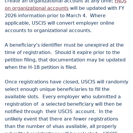
create an organizational account at any time;
FAQs
on organizational accounts
will be updated with FY
2026 information prior to March 4. Where
applicable, USCIS will convert employer online
accounts to organizational accounts.
A beneficiary’s identifier must be unexpired at the
time of registration. Should it expire prior to the
petition filing, that documentation may be updated
when the H-1B petition is filed.
Once registrations have closed, USCIS will randomly
select enough unique beneficiaries to fill the
available slots. Every employer who submitted a
registration of a selected beneficiary will then be
notified through their USCIS account. In the
unlikely event that there are fewer registrations
than the number of visas available, all properly