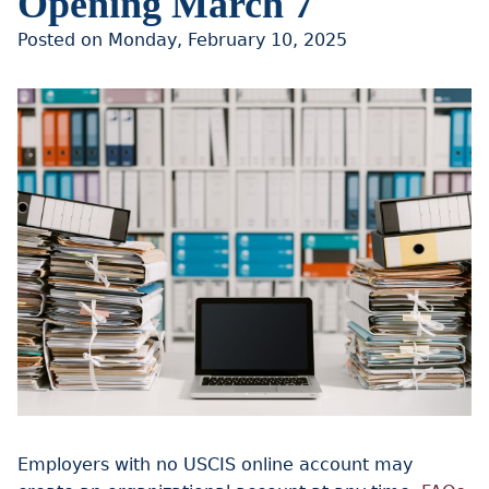
Opening March 7
Posted on Monday, February 10, 2025
Employers with no USCIS online account may