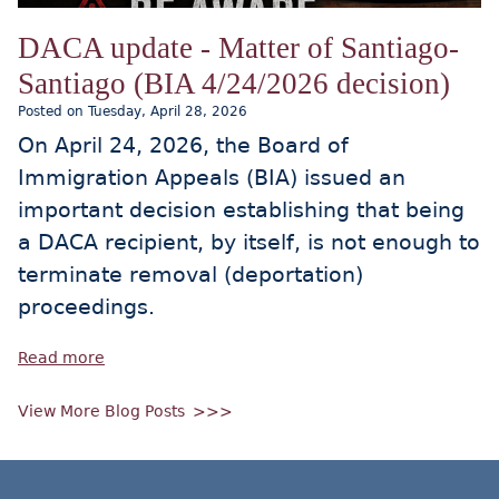
DACA update - Matter of Santiago-
Santiago (BIA 4/24/2026 decision)
Posted on Tuesday, April 28, 2026
On April 24, 2026, the Board of
Immigration Appeals (BIA) issued an
important decision establishing that being
a DACA recipient, by itself, is not enough to
terminate removal (deportation)
proceedings.
Read more
View More Blog Posts