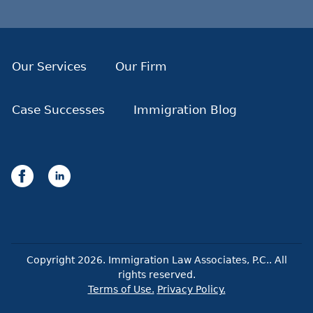
Our Services
Our Firm
Case Successes
Immigration Blog
Copyright
2026
. Immigration Law Associates, P.C.. All
rights reserved.
Terms of Use.
Privacy Policy.