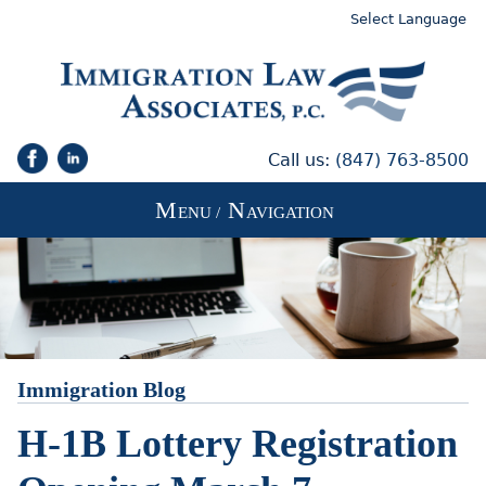
Select Language
Call us:
(847) 763-8500
M
N
ENU /
AVIGATION
Immigration Blog
H-1B Lottery Registration