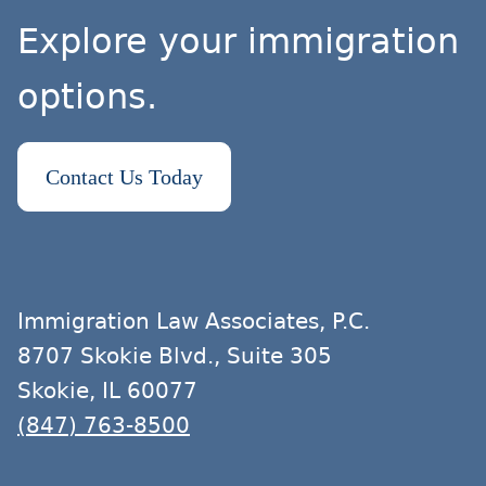
Explore your immigration
options.
Contact Us Today
Immigration Law Associates, P.C.
8707 Skokie Blvd., Suite 305
Skokie, IL 60077
(847) 763-8500