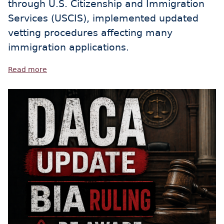
through U.S. Citizenship and Immigration
Services (USCIS), implemented updated
vetting procedures affecting many
immigration applications.
Read more