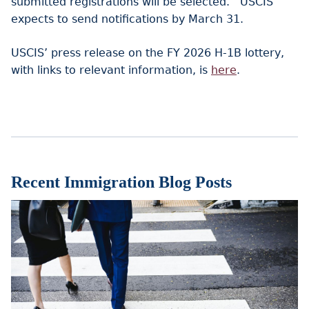
submitted registrations will be selected. USCIS
expects to send notifications by March 31.
USCIS’ press release on the FY 2026 H-1B lottery,
with links to relevant information, is
here
.
Recent Immigration Blog Posts