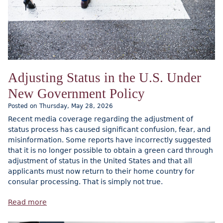
Adjusting Status in the U.S. Under
New Government Policy
Posted on Thursday, May 28, 2026
Recent media coverage regarding the adjustment of
status process has caused significant confusion, fear, and
misinformation. Some reports have incorrectly suggested
that it is no longer possible to obtain a green card through
adjustment of status in the United States and that all
applicants must now return to their home country for
consular processing. That is simply not true.
Read more