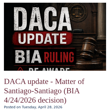
DACA update - Matter of
Santiago-Santiago (BIA
4/24/2026 decision)
Posted on Tuesday, April 28, 2026