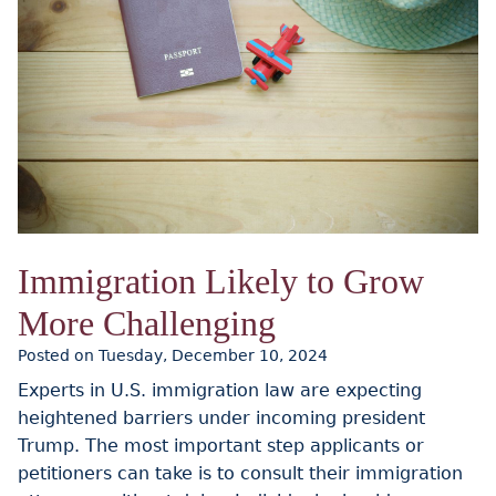
Immigration Likely to Grow
More Challenging
Posted on Tuesday, December 10, 2024
Experts in U.S. immigration law are expecting
heightened barriers under incoming president
Trump. The most important step applicants or
petitioners can take is to consult their immigration