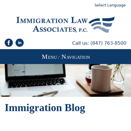
Select Language
Call us:
(847) 763-8500
M
N
ENU /
AVIGATION
Immigration Blog