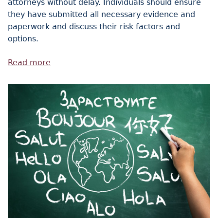
attorneys without delay. Individuals should ensure
they have submitted all necessary evidence and
paperwork and discuss their risk factors and
options.
Read more