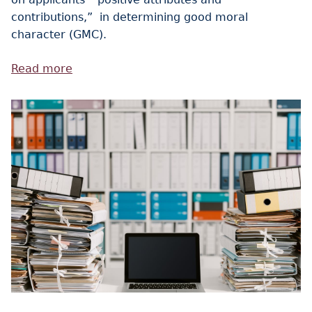
contributions,” in determining good moral
character (GMC).
Read more