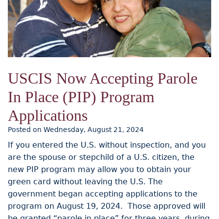
USCIS Now Accepting Parole
In Place (PIP) Program
Applications
Posted on Wednesday, August 21, 2024
If you entered the U.S. without inspection, and you
are the spouse or stepchild of a U.S. citizen, the
new PIP program may allow you to obtain your
green card without leaving the U.S. The
government began accepting applications to the
program on August 19, 2024. Those approved will
be granted “parole in place” for three years, during