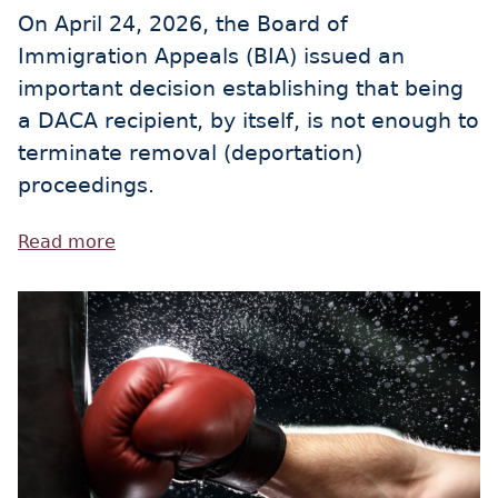
On April 24, 2026, the Board of
Immigration Appeals (BIA) issued an
important decision establishing that being
a DACA recipient, by itself, is not enough to
terminate removal (deportation)
proceedings.
Read more