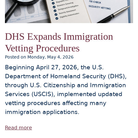
DHS Expands Immigration
Vetting Procedures
Posted on Monday, May 4, 2026
Beginning April 27, 2026, the U.S.
Department of Homeland Security (DHS),
through U.S. Citizenship and Immigration
Services (USCIS), implemented updated
vetting procedures affecting many
immigration applications.
Read more