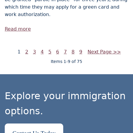
which time they may apply for a green card and
work authorization.
Read more
1
2
3
4
5
6
7
8
9
Next Page >>
Items 1-9 of 75
Explore your immigration
options.