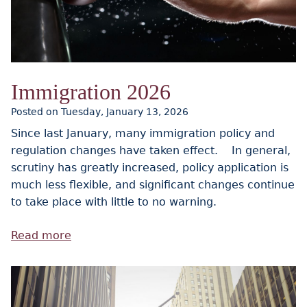
Immigration 2026
Posted on Tuesday, January 13, 2026
Since last January, many immigration policy and
regulation changes have taken effect. In general,
scrutiny has greatly increased, policy application is
much less flexible, and significant changes continue
to take place with little to no warning.
Read more