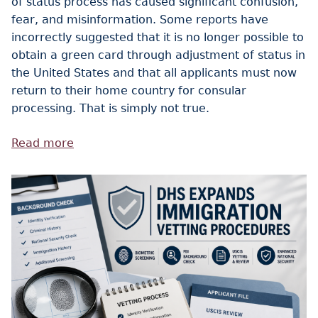
of status process has caused significant confusion,
fear, and misinformation. Some reports have
incorrectly suggested that it is no longer possible to
obtain a green card through adjustment of status in
the United States and that all applicants must now
return to their home country for consular
processing. That is simply not true.
Read more