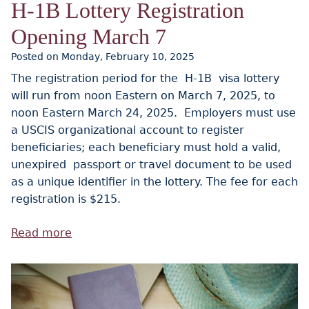
H-1B Lottery Registration
Opening March 7
Posted on Monday, February 10, 2025
The registration period for the H-1B visa lottery
will run from noon Eastern on March 7, 2025, to
noon Eastern March 24, 2025. Employers must use
a USCIS organizational account to register
beneficiaries; each beneficiary must hold a valid,
unexpired passport or travel document to be used
as a unique identifier in the lottery. The fee for each
registration is $215.
Read more