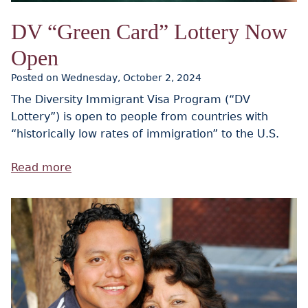
DV “Green Card” Lottery Now
Open
Posted on Wednesday, October 2, 2024
The Diversity Immigrant Visa Program (“DV
Lottery”) is open to people from countries with
“historically low rates of immigration” to the U.S.
Read more