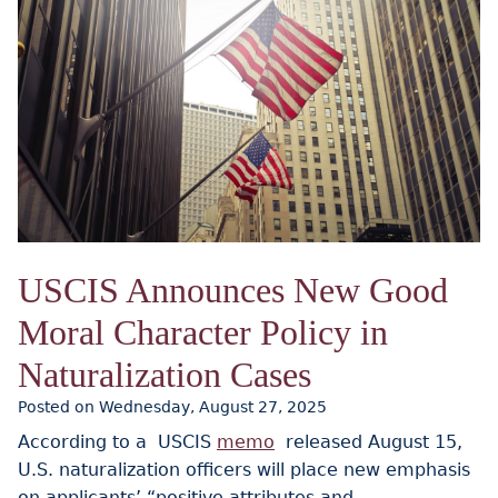
USCIS Announces New Good
Moral Character Policy in
Naturalization Cases
Posted on Wednesday, August 27, 2025
According to a USCIS
memo
released August 15,
U.S. naturalization officers will place new emphasis
on applicants’ “positive attributes and