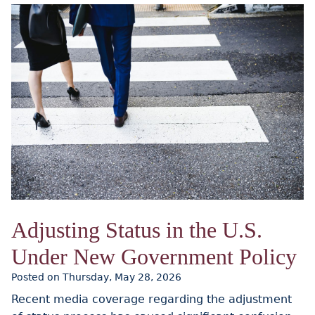
Adjusting Status in the U.S.
Under New Government Policy
Posted on Thursday, May 28, 2026
Recent media coverage regarding the adjustment