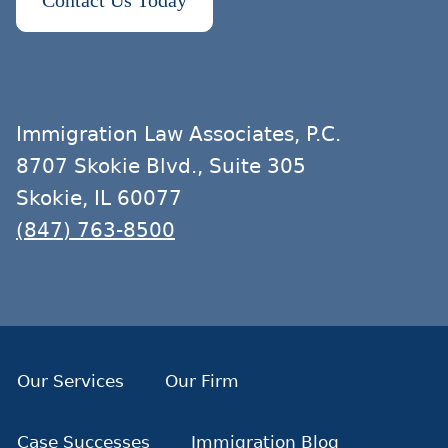
Contact Us Today
Immigration Law Associates, P.C.
8707 Skokie Blvd., Suite 305
Skokie, IL 60077
(847) 763-8500
Our Services
Our Firm
Case Successes
Immigration Blog