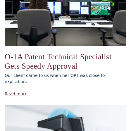
O-1A Patent Technical Specialist
Gets Speedy Approval
Our client came to us when her OPT was close to
expiration.
Read more