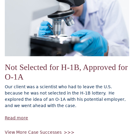
Not Selected for H-1B, Approved for
O-1A
Our client was a scientist who had to leave the U.S.
because he was not selected in the H-1B lottery. He
explored the idea of an O-1A with his potential employer,
and we went ahead with the case.
Read more
View More Case Successes