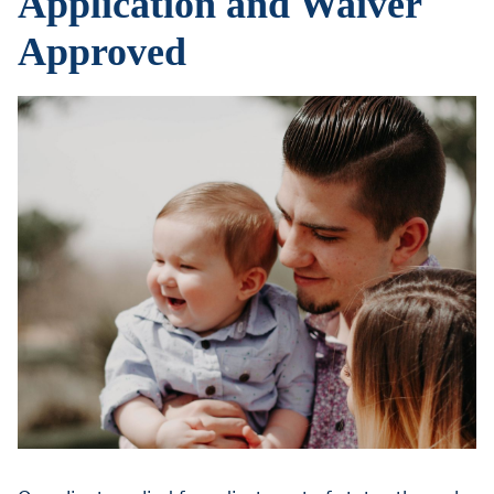
Application and Waiver
Approved