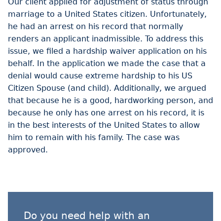
Our client applied for adjustment of status through
marriage to a United States citizen. Unfortunately,
he had an arrest on his record that normally
renders an applicant inadmissible. To address this
issue, we filed a hardship waiver application on his
behalf. In the application we made the case that a
denial would cause extreme hardship to his US
Citizen Spouse (and child). Additionally, we argued
that because he is a good, hardworking person, and
because he only has one arrest on his record, it is
in the best interests of the United States to allow
him to remain with his family. The case was
approved.
Do you need help with an