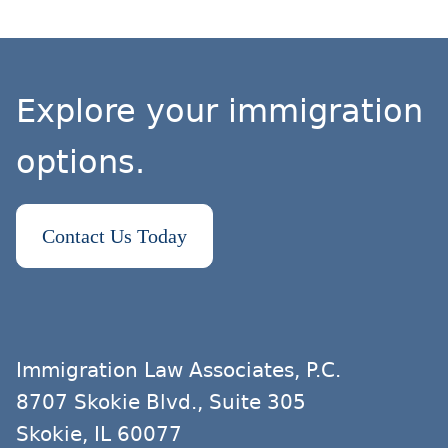
Explore your immigration
options.
Contact Us Today
Immigration Law Associates, P.C.
8707 Skokie Blvd., Suite 305
Skokie, IL 60077