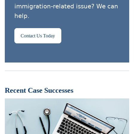
immigration-related issue? We can
help.
Contact Us Today
Recent Case Successes