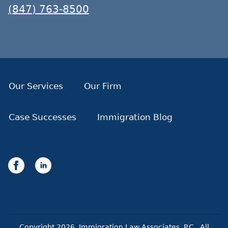
(847) 763-8500
Our Services
Our Firm
Case Successes
Immigration Blog
Copyright
2026
. Immigration Law Associates, P.C.. All