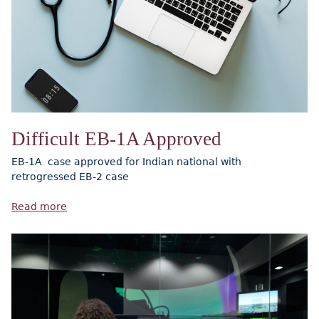
Difficult EB-1A Approved
EB-1A case approved for Indian national with
retrogressed EB-2 case
Read more