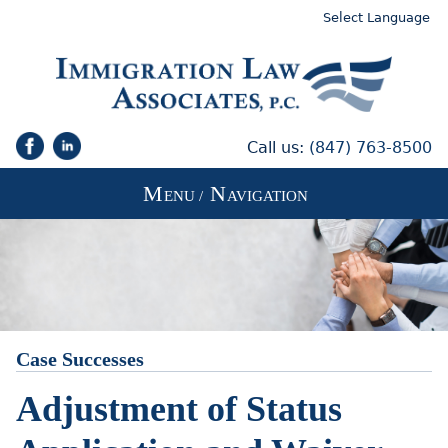
Select Language
Call us:
(847) 763-8500
M
N
ENU /
AVIGATION
Case Successes
Adjustment of Status