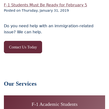
F-1 Students Must Be Ready for February 5
Posted on Thursday, January 31, 2019
Do you need help with an immigration-related
issue? We can help.
Contact Us Today
Our Services
F-1 Academic Students