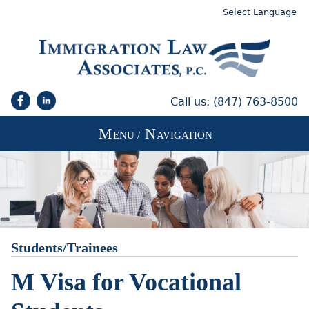
Select Language
Call us:
(847) 763-8500
M
N
ENU /
AVIGATION
Students/Trainees
M Visa for Vocational