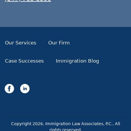
Our Services
Our Firm
Case Successes
Immigration Blog
Copyright
2026
. Immigration Law Associates, P.C.. All
rights reserved.