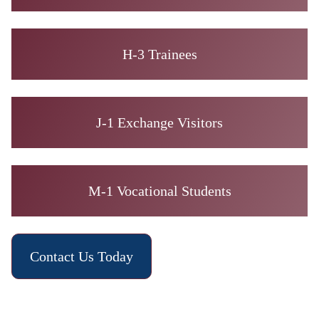
H-3 Trainees
J-1 Exchange Visitors
M-1 Vocational Students
Contact Us Today