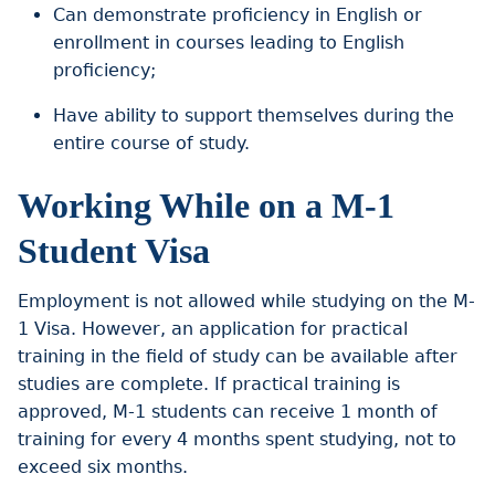
Can demonstrate proficiency in English or
enrollment in courses leading to English
proficiency;
Have ability to support themselves during the
entire course of study.
Working While on a M-1
Student Visa
Employment is not allowed while studying on the M-
1 Visa. However, an application for practical
training in the field of study can be available after
studies are complete. If practical training is
approved, M-1 students can receive 1 month of
training for every 4 months spent studying, not to
exceed six months.