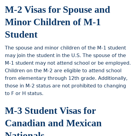
M-2 Visas for Spouse and
Minor Children of M-1
Student
The spouse and minor children of the M-1 student
may join the student in the U.S. The spouse of the
M-1 student may not attend school or be employed.
Children on the M-2 are eligible to attend school
from elementary through 12th grade. Additionally,
those in M-2 status are not prohibited to changing
to F or H status.
M-3 Student Visas for
Canadian and Mexican
Nationals