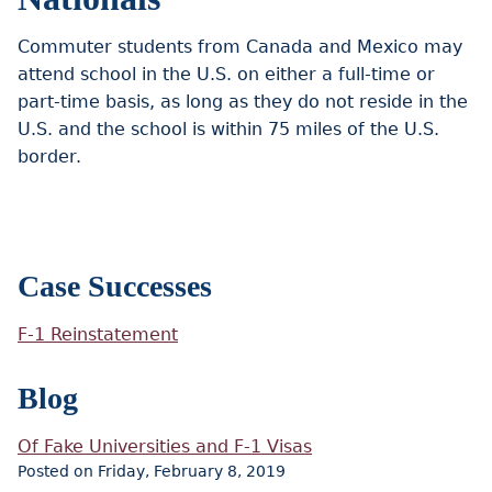
Commuter students from Canada and Mexico may
attend school in the U.S. on either a full-time or
part-time basis, as long as they do not reside in the
U.S. and the school is within 75 miles of the U.S.
border.
Case Successes
F-1 Reinstatement
Blog
Of Fake Universities and F-1 Visas
Posted on Friday, February 8, 2019