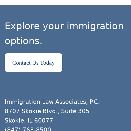
Explore your immigration
options.
Contact Us Today
Immigration Law Associates, P.C.
8707 Skokie Blvd., Suite 305
Skokie, IL 60077
(847) 763-8500