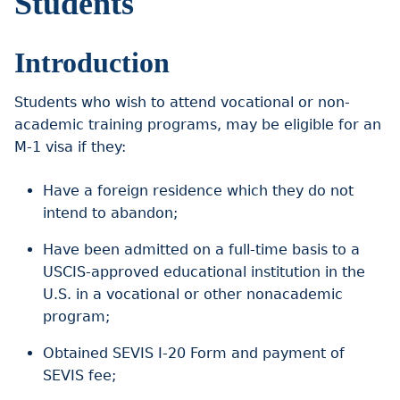
Students
Introduction
Students who wish to attend vocational or non-
academic training programs, may be eligible for an
M-1 visa if they:
Have a foreign residence which they do not
intend to abandon;
Have been admitted on a full-time basis to a
USCIS-approved educational institution in the
U.S. in a vocational or other nonacademic
program;
Obtained SEVIS I-20 Form and payment of
SEVIS fee;