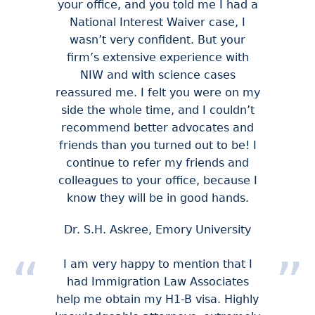
your office, and you told me I had a
National Interest Waiver case, I
wasn’t very confident. But your
firm’s extensive experience with
NIW and with science cases
reassured me. I felt you were on my
side the whole time, and I couldn’t
recommend better advocates and
friends than you turned out to be! I
continue to refer my friends and
colleagues to your office, because I
know they will be in good hands.
Dr. S.H. Askree, Emory University
I am very happy to mention that I
had Immigration Law Associates
help me obtain my H1-B visa. Highly