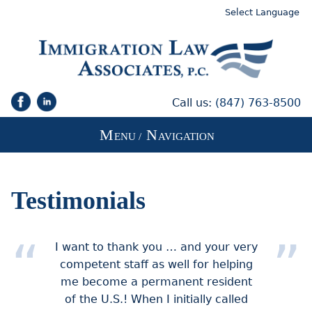
Select Language
Call us:
(847) 763-8500
M
N
ENU /
AVIGATION
Testimonials
I want to thank you … and your very
competent staff as well for helping
me become a permanent resident
of the U.S.! When I initially called