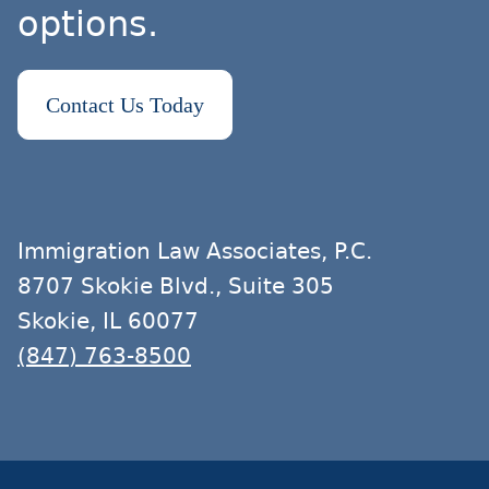
options.
Contact Us Today
Immigration Law Associates, P.C.
8707 Skokie Blvd., Suite 305
Skokie, IL 60077
(847) 763-8500