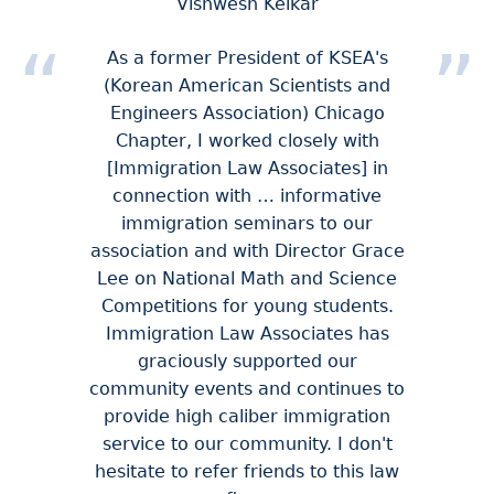
Vishwesh Kelkar
As a former President of KSEA's
(Korean American Scientists and
Engineers Association) Chicago
Chapter, I worked closely with
[Immigration Law Associates] in
connection with … informative
immigration seminars to our
association and with Director Grace
Lee on National Math and Science
Competitions for young students.
Immigration Law Associates has
graciously supported our
community events and continues to
provide high caliber immigration
service to our community. I don't
hesitate to refer friends to this law