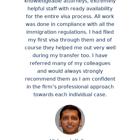
knowledgeable attorneys, extremely
helpful staff with ready availability
for the entire visa process. All work
was done in compliance with all the
immigration regulations. I had filed
my first visa through them and of
course they helped me out very well
during my transfer too. I have
referred many of my colleagues
and would always strongly
recommend them as I am confident
in the firm’s professional approach
towards each individual case.