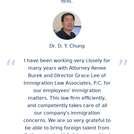
firm.
Dr. D. Y. Chung
I have been working very closely for
many years with Attorney Renee
Burek and Director Grace Lee of
Immigration Law Associates, P.C. for
our employees' immigration
matters. This law firm efficiently,
and competently takes care of all
our company's immigration
concerns. We are so very grateful to
be able to bring foreign talent from