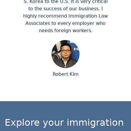
S. Korea to the U.S. It is very critical
to the success of our business. I
highly recommend Immigration Law
Associates to every employer who
needs foreign workers.
Robert Kim
Explore your immigration